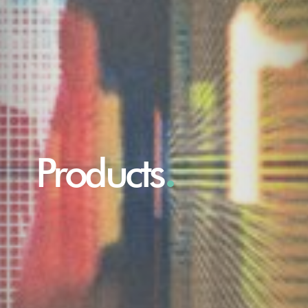
Products
.