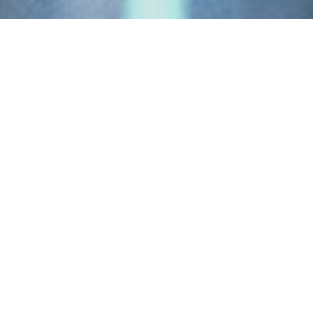
Products
.
Our focus is to source a skilled and
fully compliant workforce to complete
your project to a high standard, on
time and to budget. We understand
that one size doesn’t fit all, so we’ve